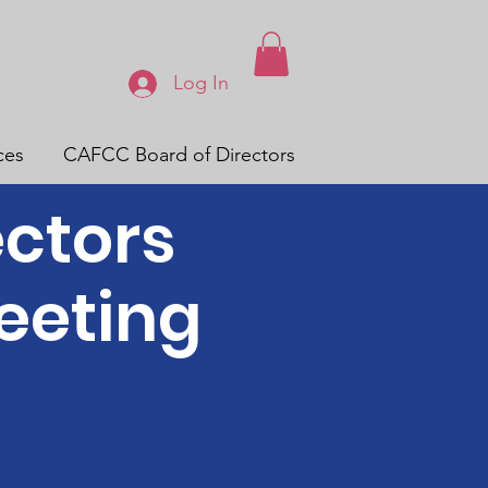
Log In
ces
CAFCC Board of Directors
ectors
eeting