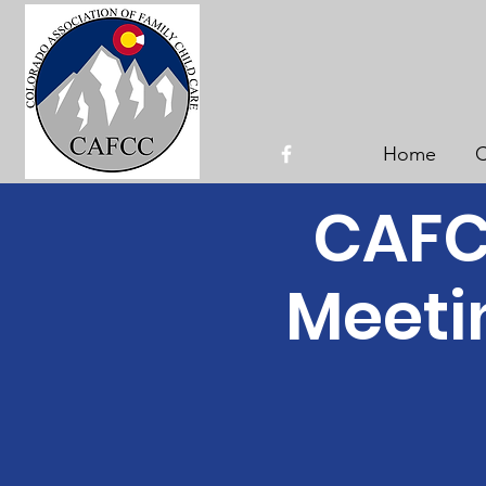
Home
C
CAFCC
Meeti