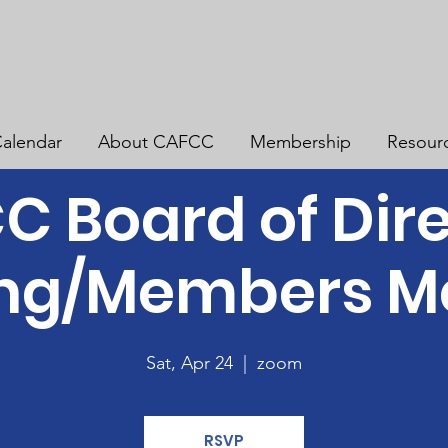
alendar
About CAFCC
Membership
Resour
 Board of Dir
ng/Members M
Sat, Apr 24
  |  
zoom
RSVP