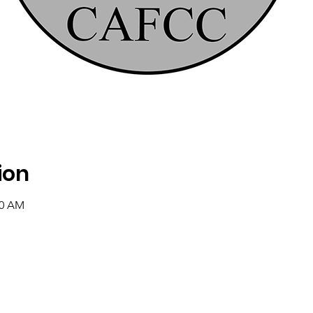
ion
00 AM