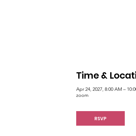
Time & Locat
Apr 24, 2027, 8:00 AM – 10:
zoom
RSVP