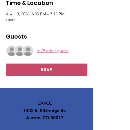
Time & Location
Aug 13, 2026, 6:00 PM – 7:15 PM
zoom
Guests
+ 79 other guests
RSVP
CAFCC
1402 S. Kittredge St.
Aurora, CO 80017