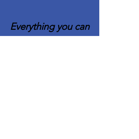
Everything you can
imagine is real.
Pablo Picasso
Quick Links
About CAFCC