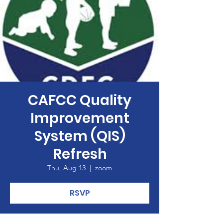
CAFCC Quality
Improvement
System (QIS)
Refresh
Thu, Aug 13
  |  
zoom
RSVP