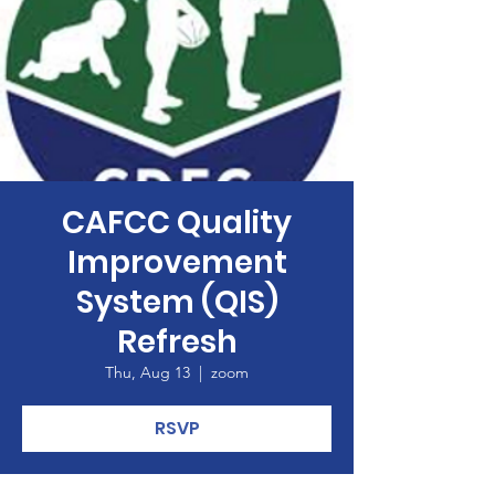
CAFCC Quality
Improvement
System (QIS)
Refresh
Thu, Aug 13
  |  
zoom
RSVP