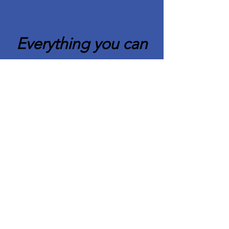
Everything you can
imagine is real.
Pablo Picasso
Quick Links
About CAFCC