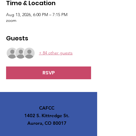
Time & Location
Aug 13, 2026, 6:00 PM – 7:15 PM
zoom
Guests
+ 84 other guests
RSVP
CAFCC
1402 S. Kittredge St.
Aurora, CO 80017