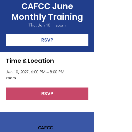
CAFCC June
Monthly Training
Thu, Jun 10
  |  
zoom
RSVP
Time & Location
Jun 10, 2027, 6:00 PM – 8:00 PM
zoom
RSVP
CAFCC