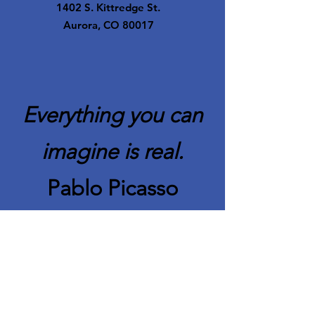
1402 S. Kittredge St.
Aurora, CO 80017
Everything you can
imagine is real.
Pablo Picasso
Quick Links