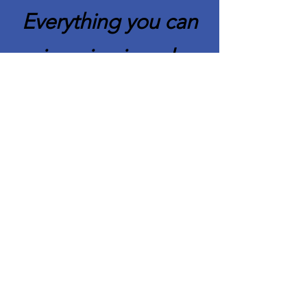
Everything you can
imagine is real.
Pablo Picasso
Quick Links
About CAFCC
Membership