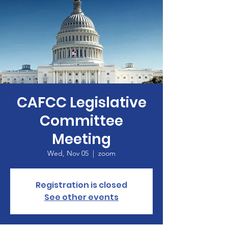
CAFCC Legislative
Committee
Meeting
Wed, Nov 05
  |  
zoom
Registration is closed
See other events