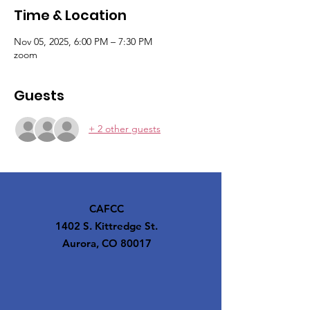
Time & Location
Nov 05, 2025, 6:00 PM – 7:30 PM
zoom
Guests
+ 2 other guests
CAFCC
1402 S. Kittredge St.
Aurora, CO 80017