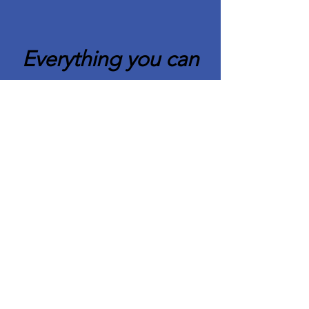
Everything you can
imagine is real.
Pablo Picasso
Quick Links
About CAFCC