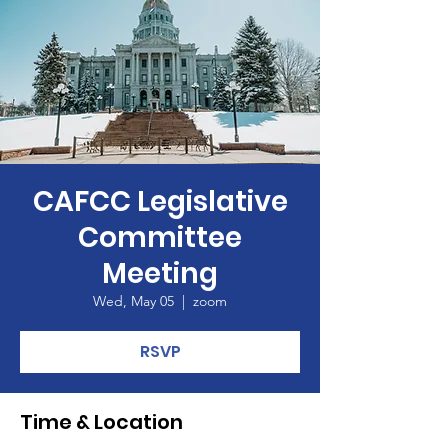
CAFCC Legislative
Committee
Meeting
Wed, May 05
  |  
zoom
RSVP
Time & Location