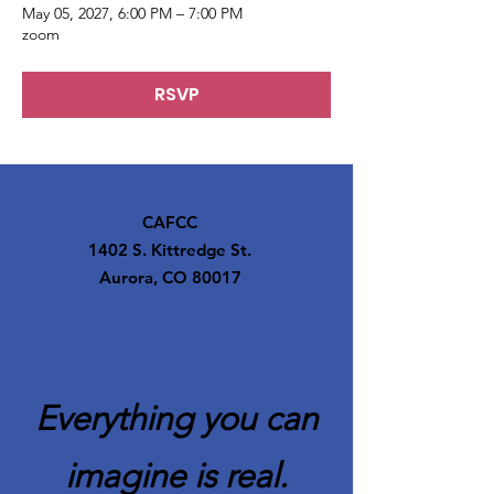
May 05, 2027, 6:00 PM – 7:00 PM
zoom
RSVP
CAFCC
1402 S. Kittredge St.
Aurora, CO 80017
Everything you can
imagine is real.