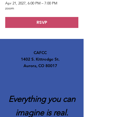
Apr 21, 2027, 6:00 PM – 7:00 PM
zoom
RSVP
CAFCC
1402 S. Kittredge St.
Aurora, CO 80017
Everything you can
imagine is real.