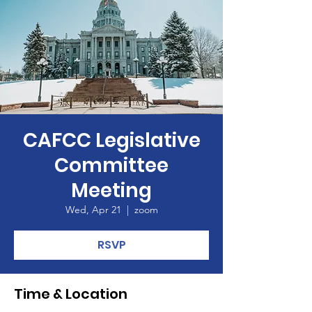
CAFCC Legislative
Committee
Meeting
Wed, Apr 21
  |  
zoom
RSVP
Time & Location