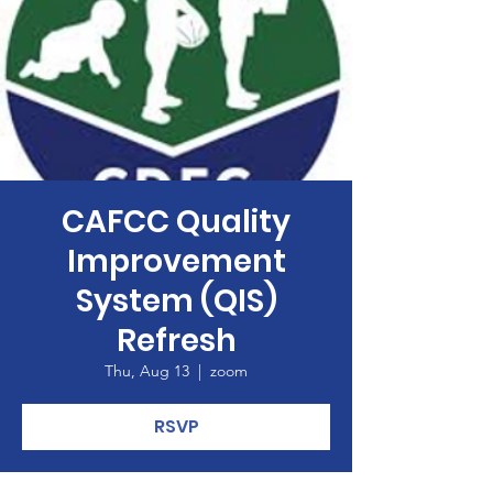
CAFCC Quality
Improvement
System (QIS)
Refresh
Thu, Aug 13
  |  
zoom
RSVP