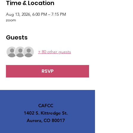
Time & Location
Aug 13, 2026, 6:00 PM – 7:15 PM
zoom
Guests
+ 80 other guests
RSVP
CAFCC
1402 S. Kittredge St.
Aurora, CO 80017