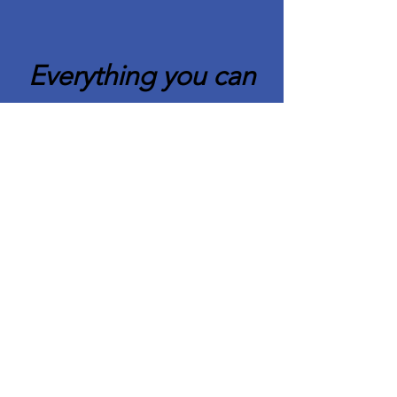
Everything you can
imagine is real.
Pablo Picasso
Quick Links
About CAFCC